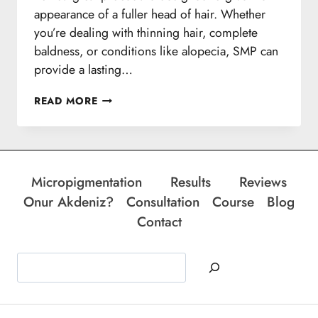
appearance of a fuller head of hair. Whether
you’re dealing with thinning hair, complete
baldness, or conditions like alopecia, SMP can
provide a lasting…
SMP
READ MORE
SESSIONS
Micropigmentation
Results
Reviews
Onur Akdeniz?
Consultation
Course
Blog
Contact
Search