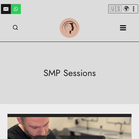
Skip
🇺🇸 🌍
to
content
SMP Sessions