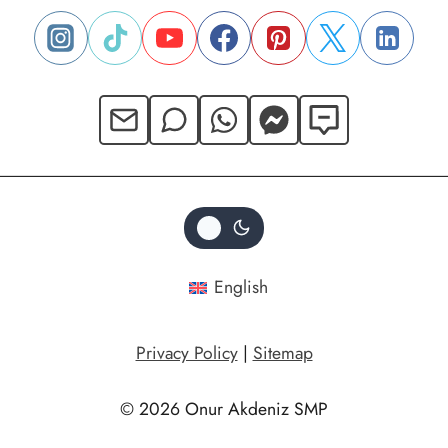
English
Privacy Policy
|
Sitemap
© 2026 Onur Akdeniz SMP