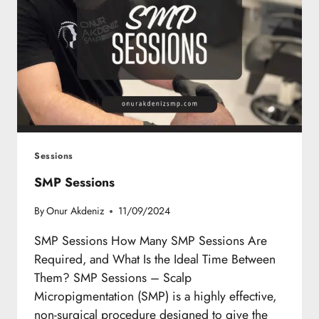
Sessions
SMP Sessions
By
Onur Akdeniz
11/09/2024
SMP Sessions How Many SMP Sessions Are
Required, and What Is the Ideal Time Between
Them? SMP Sessions – Scalp
Micropigmentation (SMP) is a highly effective,
non-surgical procedure designed to give the